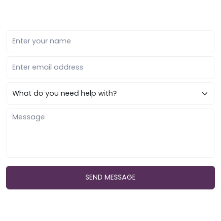
SEND MESSAGE