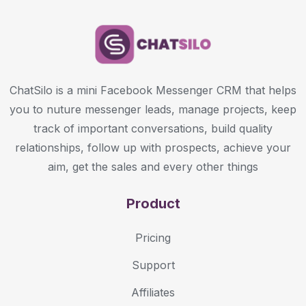
ChatSilo is a mini Facebook Messenger CRM that helps
you to nuture messenger leads, manage projects, keep
track of important conversations, build quality
relationships, follow up with prospects, achieve your
aim, get the sales and every other things
Product
Pricing
Support
Affiliates