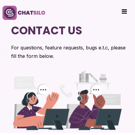
CONTACT US
For questions, feature requests, bugs e.t.c, please
fill the form below.