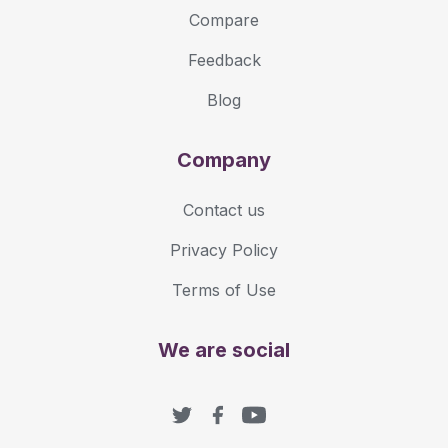
Compare
Feedback
Blog
Company
Contact us
Privacy Policy
Terms of Use
We are social