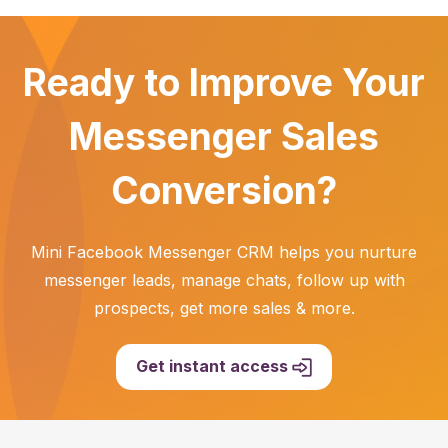
Ready to Improve Your
Messenger Sales
Conversion?
Mini Facebook Messenger CRM helps you nurture
messenger leads, manage chats, follow up with
prospects, get more sales & more.
Get instant access