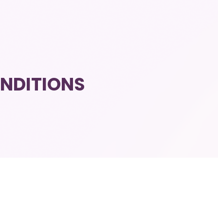
NDITIONS