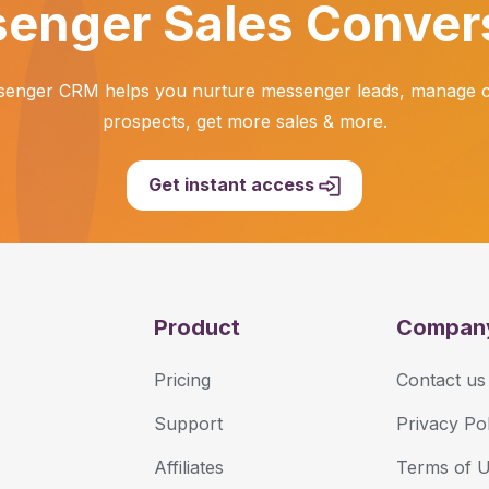
enger Sales Conver
enger CRM helps you nurture messenger leads, manage ch
prospects, get more sales & more.
Get instant access
Product
Compan
Pricing
Contact us
Support
Privacy Pol
Affiliates
Terms of 