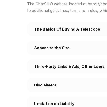
The ChatSILO website located at https://cha
to additional guidelines, terms, or rules, wh
The Basics Of Buying A Telescope
Access to the Site
Third-Party Links & Ads; Other Users
Disclaimers
Limitation on Liability