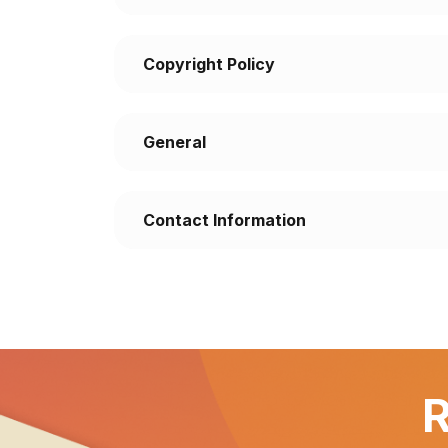
Copyright Policy
General
Contact Information
R