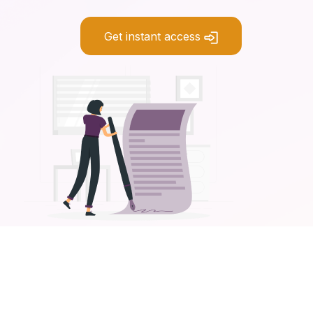
Get instant access