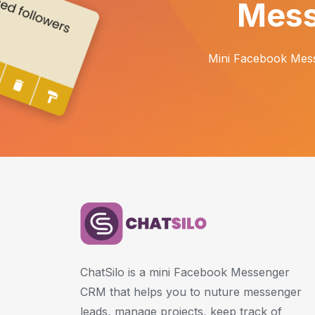
Mess
Mini Facebook Mess
ChatSilo is a mini Facebook Messenger
CRM that helps you to nuture messenger
leads, manage projects, keep track of