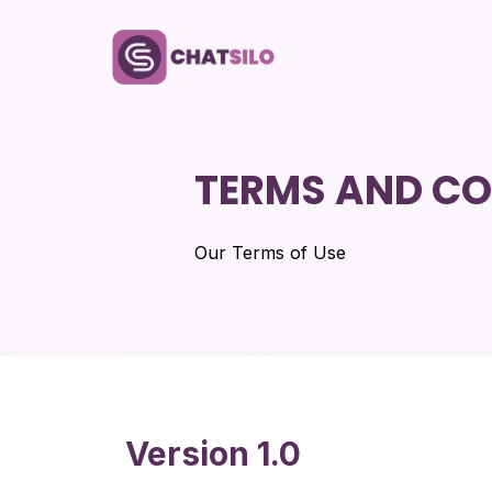
TERMS AND CO
Our Terms of Use
Version 1.0