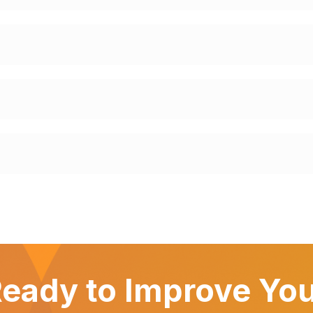
eady to Improve Yo