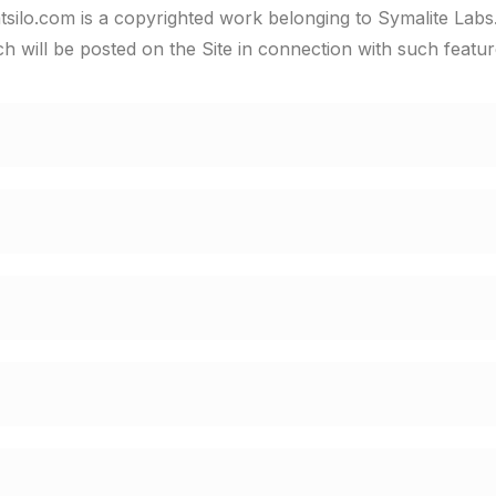
tsilo.com is a copyrighted work belonging to Symalite Labs.
ich will be posted on the Site in connection with such featur