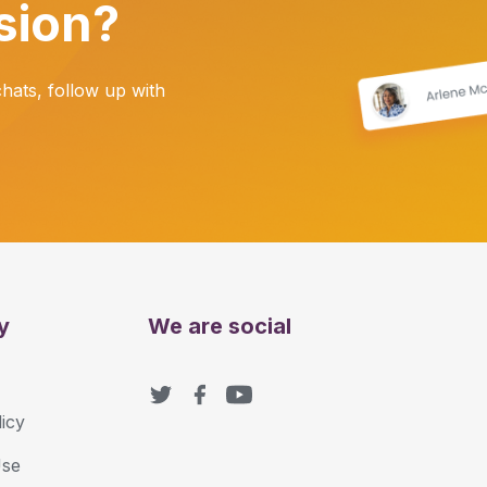
sion?
ats, follow up with
y
We are social
icy
Use