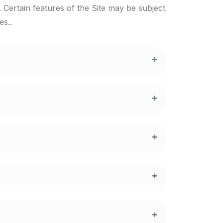
 Certain features of the Site may be subject
es..