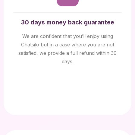
30 days money back guarantee
We are confident that you’ll enjoy using
Chatsilo but in a case where you are not
satisfied, we provide a full refund within 30
days.