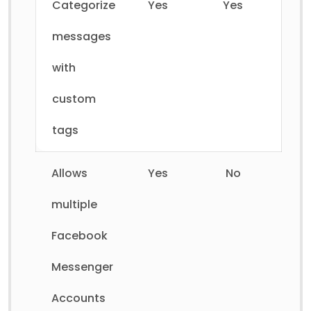
Categorize
Yes
Yes
messages
with
custom
tags
Allows
Yes
No
multiple
Facebook
Messenger
Accounts