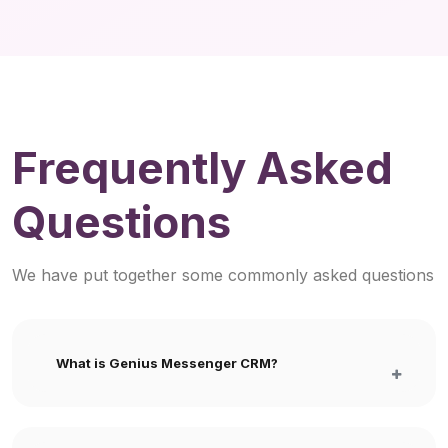
Frequently Asked
Questions
We have put together some commonly asked questions
What is Genius Messenger CRM?