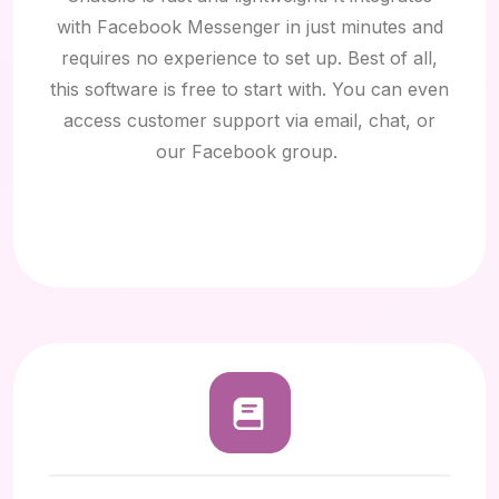
with Facebook Messenger
in just minutes and
requires no experience to set up. Best of all,
this software is free to start with. You can even
access customer support via email, chat, or
our Facebook group.