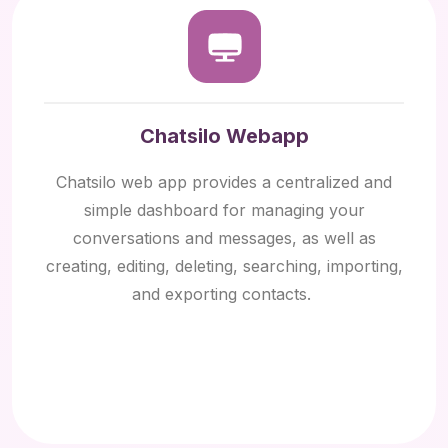
Chatsilo Webapp
Chatsilo web app provides a centralized and
simple dashboard for managing your
conversations and messages, as well as
creating, editing, deleting, searching, importing,
and exporting contacts.