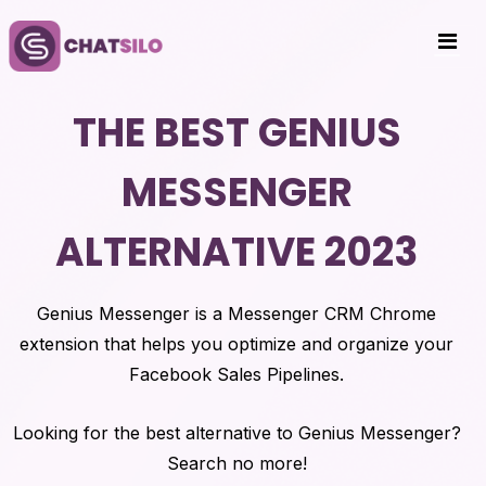
THE BEST GENIUS
MESSENGER
ALTERNATIVE 2023
Genius Messenger is a Messenger CRM Chrome
extension that helps you optimize and organize your
Facebook Sales Pipelines.
Looking for the best alternative to Genius Messenger?
Search no more!