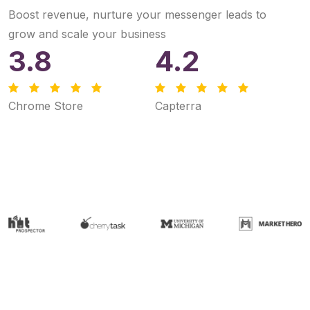
Boost revenue, nurture your messenger leads to
grow and scale your business
3.8
4.2
Chrome Store
Capterra