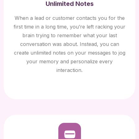
Unlimited Notes
When a lead or customer contacts you for the
first time in a long time, you’re left racking your
brain trying to remember what your last
conversation was about. Instead, you can
create unlimited notes on your messages to jog
your memory and personalize every
interaction.