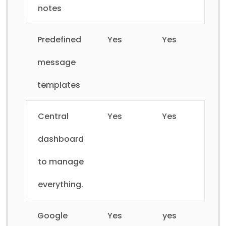
notes
Predefined
Yes
Yes
message
templates
Central
Yes
Yes
dashboard
to manage
everything.
Google
Yes
yes