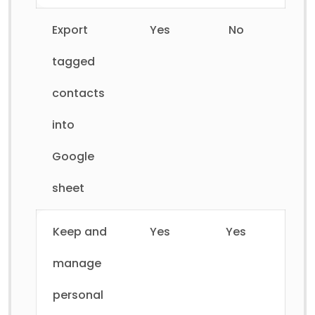
Export
Yes
No
tagged
contacts
into
Google
sheet
Keep and
Yes
Yes
manage
personal