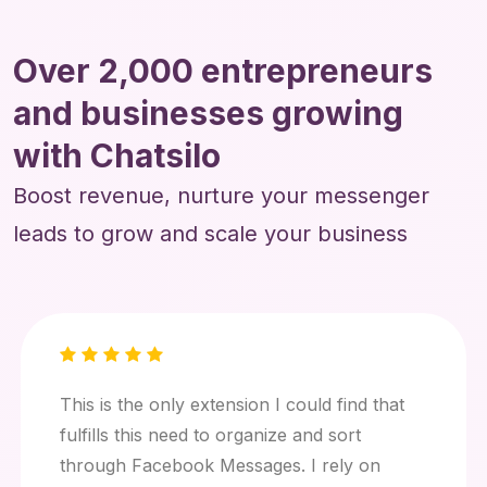
Over 2,000 entrepreneurs
and businesses growing
with Chatsilo
Boost revenue, nurture your messenger
leads to grow and scale your business
This is the only extension I could find that
fulfills this need to organize and sort
through Facebook Messages. I rely on