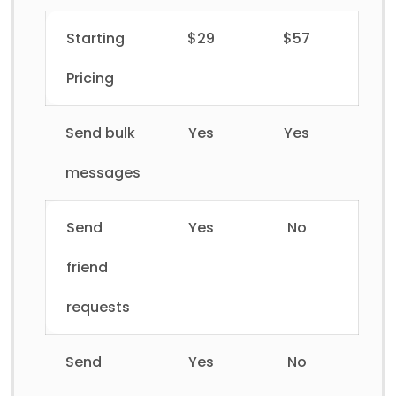
Starting
$29
$57
Pricing
Send bulk
Yes
Yes
messages
Send
Yes
No
friend
requests
Send
Yes
No