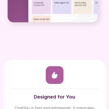
Designed for You
ChatSilo is fast and lightweight. It integrates