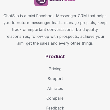
ChatSilo is a mini Facebook Messenger CRM that helps
you to nuture messenger leads, manage projects, keep
track of important conversations, build quality
relationships, follow up with prospects, achieve your
aim, get the sales and every other things
Product
Pricing
Support
Affiliates
Compare
Feedback