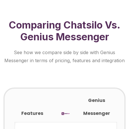
Comparing Chatsilo Vs.
Genius Messenger
See how we compare side by side with Genius
Messenger in terms of pricing, features and integration
Genius
Features
Messenger