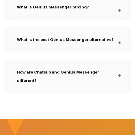
What is Genius Messenger pricing?
What is the best Genius Messenger alternative?
How are Chatsilo and Genius Messenger
different?