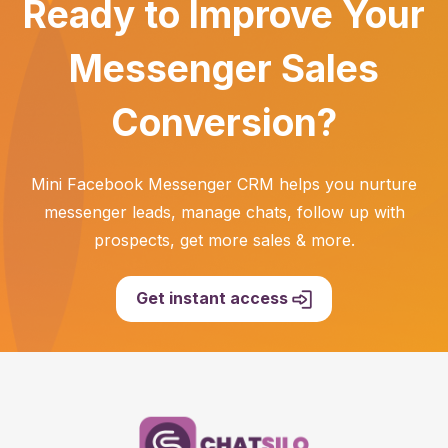
Ready to Improve Your
Messenger Sales
Conversion?
Mini Facebook Messenger CRM helps you nurture
messenger leads, manage chats, follow up with
prospects, get more sales & more.
Get instant access