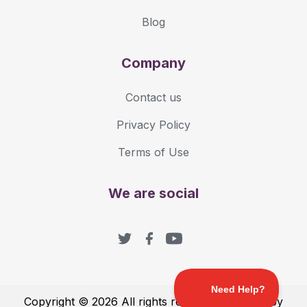
Blog
Company
Contact us
Privacy Policy
Terms of Use
We are social
Copyright © 2026 All rights reserved with love by