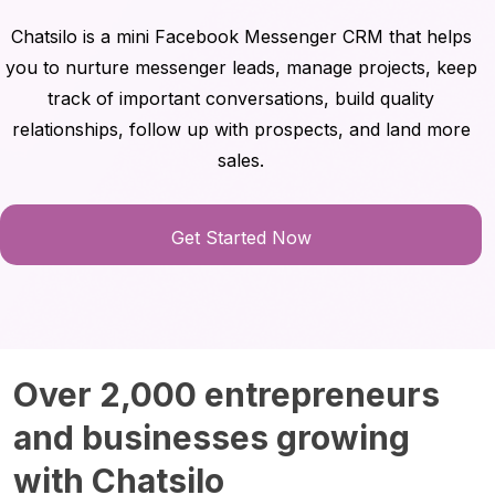
Chatsilo is a mini Facebook Messenger CRM that helps
you to nurture messenger leads, manage projects, keep
track of important conversations, build quality
relationships, follow up with prospects, and land more
sales.
Get Started Now
Over 2,000 entrepreneurs
and businesses growing
with Chatsilo