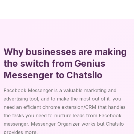
Why businesses are making
the switch from Genius
Messenger to Chatsilo
Facebook Messenger is a valuable marketing and
advertising tool, and to make the most out of it, you
need an efficient chrome extension/CRM that handles
the tasks you need to nurture leads from Facebook
messenger. Messenger Organizer works but Chatsilo
provides more.