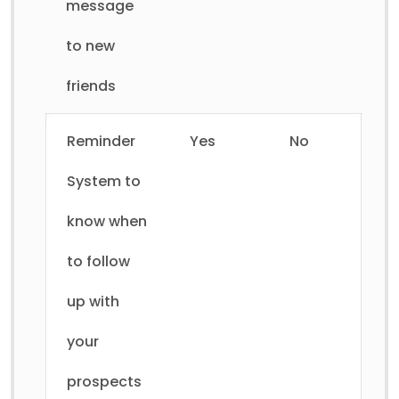
message
to new
friends
Reminder
Yes
No
System to
know when
to follow
up with
your
prospects