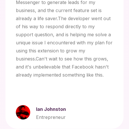
Messenger to generate leads for my
business, and the current feature set is
already a life saver.The developer went out
of his way to respond directly to my
support question, and is helping me solve a
unique issue I encountered with my plan for
using this extension to grow my
business.Can't wait to see how this grows,
and it's unbelievable that Facebook hasn't
already implemented something like this.
Ian Johnston
Entrepreneur