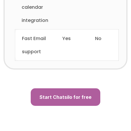
calendar
integration
Fast Email
Yes
No
support
Start Chatsilo for free