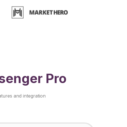
senger Pro
tures and integration