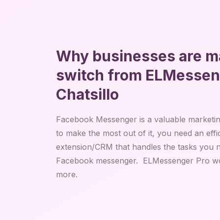
Why businesses are m
switch from ELMesseng
Chatsillo
Facebook Messenger is a valuable marketing
to make the most out of it, you need an eff
extension/CRM that handles the tasks you n
Facebook messenger. ELMessenger Pro wor
more.