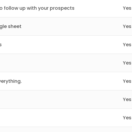
 follow up with your prospects
Yes
gle sheet
Yes
s
Yes
Yes
erything.
Yes
Yes
Yes