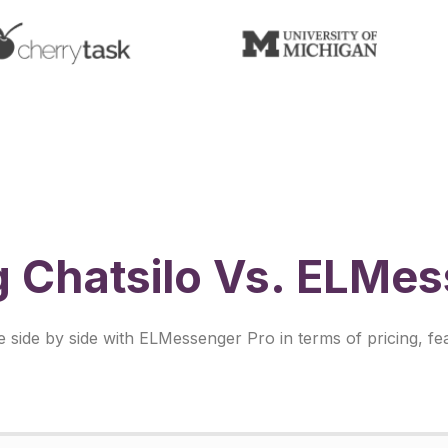
 Chatsilo Vs. ELMes
ide by side with ELMessenger Pro in terms of pricing, fea