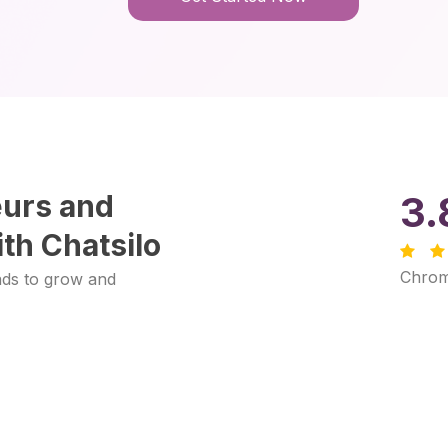
eurs and
3.
th Chatsilo
Chrom
ads to grow and