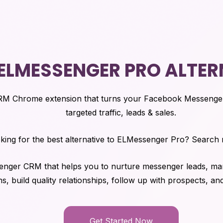
 ELMESSENGER PRO ALTER
RM Chrome extension that turns your Facebook Messenge
targeted traffic, leads & sales.
king for the best alternative to ELMessenger Pro? Search
senger CRM that helps you to nurture messenger leads, man
s, build quality relationships, follow up with prospects, an
Get Started Now