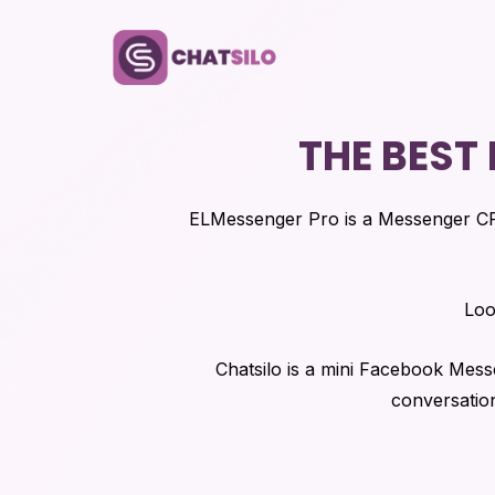
THE BEST
ELMessenger Pro is a Messenger C
Loo
Chatsilo is a mini Facebook Mes
conversation