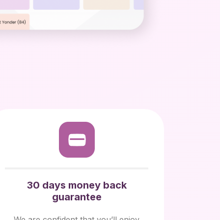
30 days money back
guarantee
We are confident that you’ll enjoy