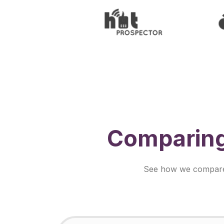
Comparing
See how we compare s