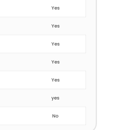
Yes
Yes
Yes
Yes
Yes
yes
No