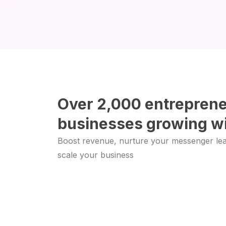
Over 2,000 entrepren
businesses growing wi
Boost revenue, nurture your messenger le
scale your business