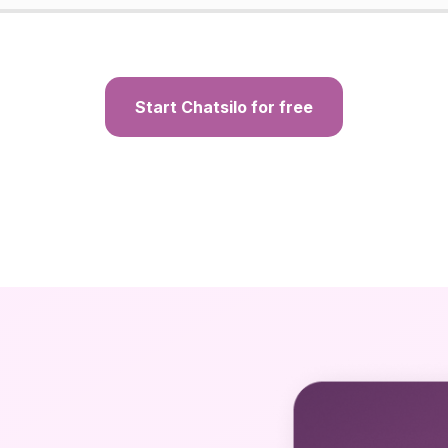
Start Chatsilo for free