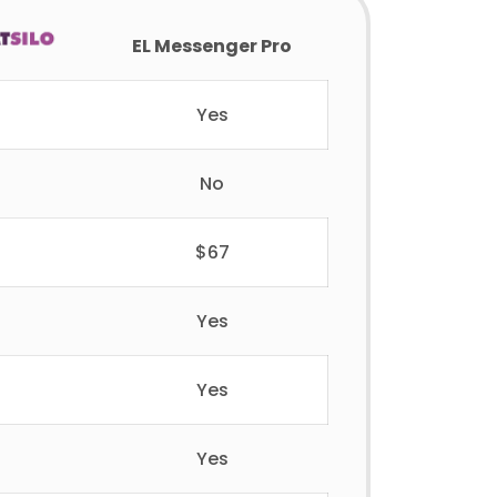
EL Messenger Pro
Yes
No
$67
Yes
Yes
Yes