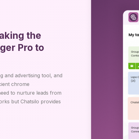
aking the
er Pro to
 and advertising tool, and
icient chrome
eed to nurture leads from
ks but Chatsilo provides