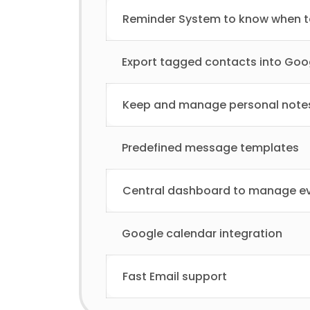
Reminder System to know when to
Export tagged contacts into Goo
Keep and manage personal note
Predefined message templates
Central dashboard to manage ev
Google calendar integration
Fast Email support