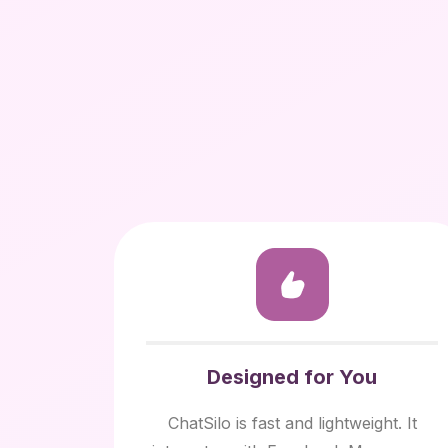
Designed for You
ChatSilo is fast and lightweight. It