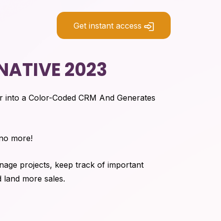
Get instant access
NATIVE 2023
r into a Color-Coded CRM And Generates
 no more!
age projects, keep track of important
d land more sales.