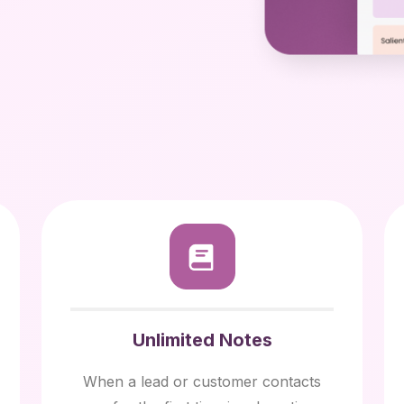
Unlimited Notes
When a lead or customer contacts