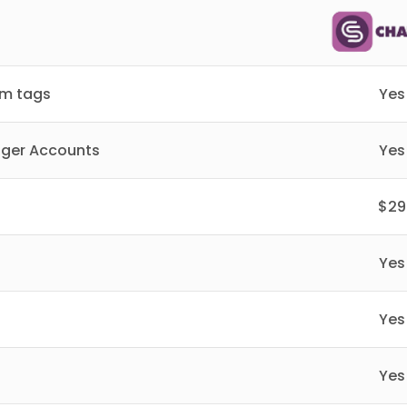
om tags
Yes
nger Accounts
Yes
$29
Yes
Yes
Yes