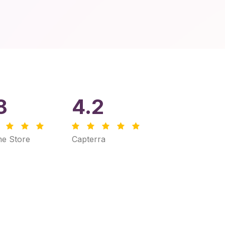
8
4.2
e Store
Capterra