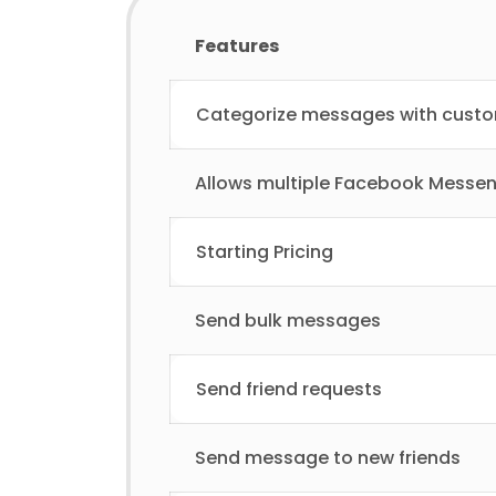
Features
Categorize messages with cust
Allows multiple Facebook Messe
Starting Pricing
Send bulk messages
Send friend requests
Send message to new friends